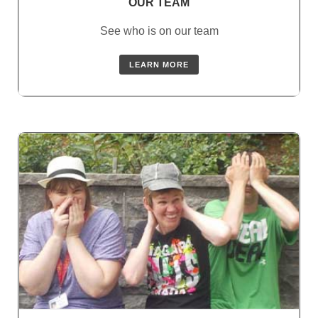
OUR TEAM
See who is on our team
LEARN MORE