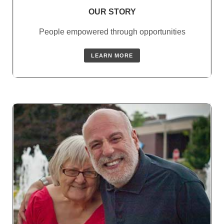
OUR STORY
People empowered through opportunities
LEARN MORE