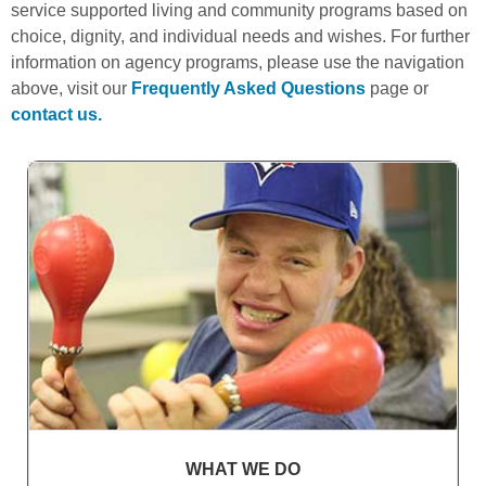
service supported living and community programs based on
choice, dignity, and individual needs and wishes. For further
information on agency programs, please use the navigation
above, visit our
Frequently Asked Questions
page or
contact us.
WHAT WE DO