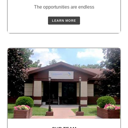
The opportunities are endless
LEARN MORE