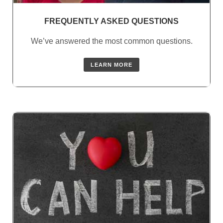
FREQUENTLY ASKED QUESTIONS
We’ve answered the most common questions.
LEARN MORE