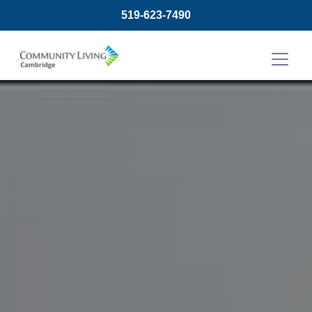
519-623-7490