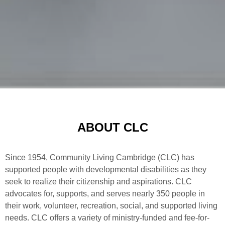
ABOUT CLC
Since 1954, Community Living Cambridge (CLC) has
supported people with developmental disabilities as they
seek to realize their citizenship and aspirations. CLC
advocates for, supports, and serves nearly 350 people in
their work, volunteer, recreation, social, and supported living
needs. CLC offers a variety of ministry-funded and fee-for-