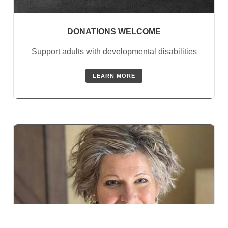
DONATIONS WELCOME
Support adults with developmental disabilities
LEARN MORE