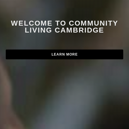
WELCOME TO COMMUNITY
LIVING CAMBRIDGE
LEARN MORE