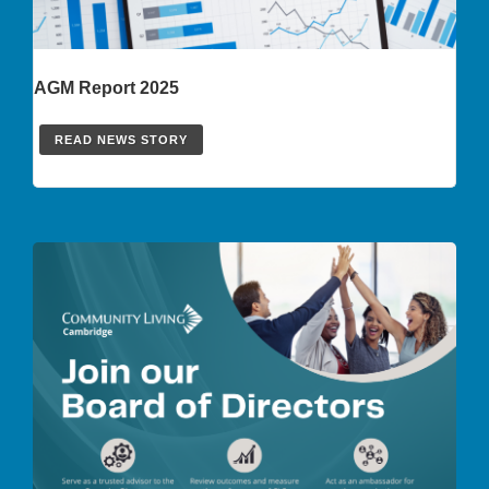
AGM Report 2025
READ NEWS STORY