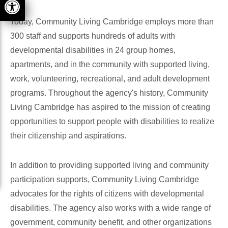
Today, Community Living Cambridge employs more than
300 staff and supports hundreds of adults with
developmental disabilities in 24 group homes,
apartments, and in the community with supported living,
work, volunteering, recreational, and adult development
programs. Throughout the agency's history, Community
Living Cambridge has aspired to the mission of creating
opportunities to support people with disabilities to realize
their citizenship and aspirations.
In addition to providing supported living and community
participation supports, Community Living Cambridge
advocates for the rights of citizens with developmental
disabilities. The agency also works with a wide range of
government, community benefit, and other organizations