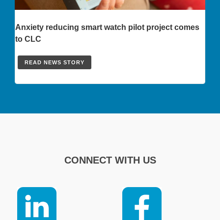
Anxiety reducing smart watch pilot project comes
to CLC
READ NEWS STORY
CONNECT WITH US