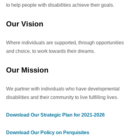
to help people with disabilities achieve their goals.
Our Vision
Where individuals are supported, through opportunities
and choice, to work towards their dreams.
Our Mission
We partner with individuals who have developmental
disabilities and their community to live fulfilling lives.
Download Our Strategic Plan for 2021-2026
Download Our Policy on Perquisites