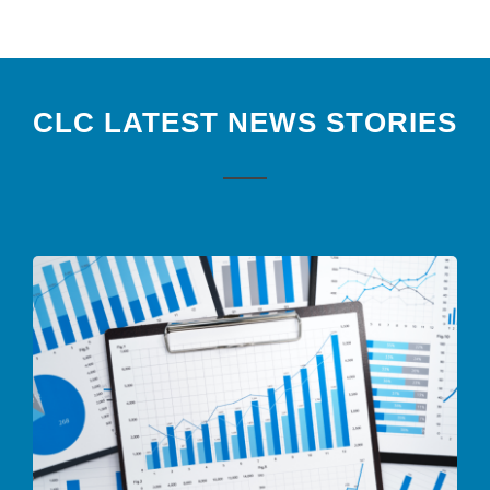
CLC LATEST NEWS STORIES