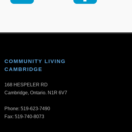
COMMUNITY LIVING
CAMBRIDGE
168 HESPELER RD
Cambridge, Ontario. N1R 6V7
Phone: 519-623-7490
Fax: 519-740-8073