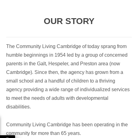
OUR STORY
The Community Living Cambridge of today sprang from
humble beginnings in 1954 led by a group of concerned
parents in the Galt, Hespeler, and Preston area (now
Cambridge). Since then, the agency has grown from a
small school and a handful of children to a thriving
agency providing a wide range of individualized services
to meet the needs of adults with developmental
disabilities.
Community Living Cambridge has been operating in the
community for more than 65 years.