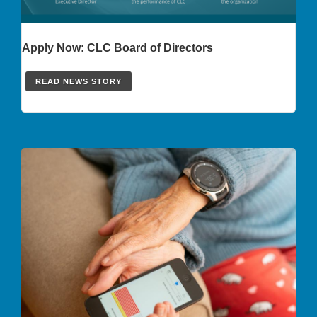
Apply Now: CLC Board of Directors
READ NEWS STORY