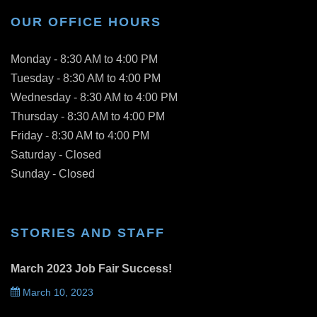
OUR OFFICE HOURS
Monday - 8:30 AM to 4:00 PM
Tuesday - 8:30 AM to 4:00 PM
Wednesday - 8:30 AM to 4:00 PM
Thursday - 8:30 AM to 4:00 PM
Friday - 8:30 AM to 4:00 PM
Saturday - Closed
Sunday - Closed
STORIES AND STAFF
March 2023 Job Fair Success!
March 10, 2023