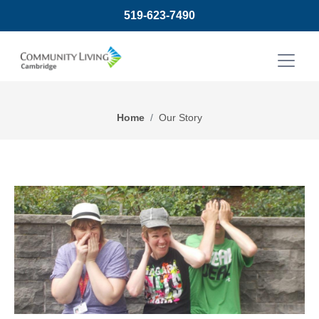
519-623-7490
Home
Our Story