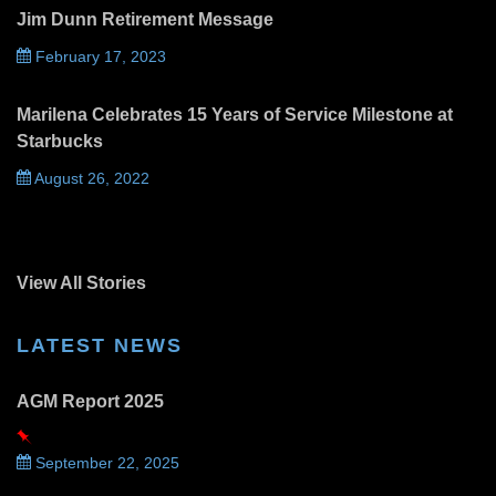
Jim Dunn Retirement Message
February 17, 2023
Marilena Celebrates 15 Years of Service Milestone at
Starbucks
August 26, 2022
View All Stories
LATEST NEWS
AGM Report 2025
September 22, 2025