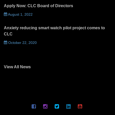
Apply Now: CLC Board of Directors
August 1, 2022
Anxiety reducing smart watch pilot project comes to
CLC
October 22, 2020
View All News